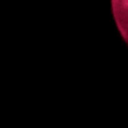
enter website